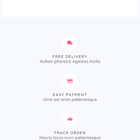
of
5
FREE DELIVERY
Nullam pharetra egestas mollis
EASY PAYMENT
Urna est enim pellentesque
TRACK ORDER
Mauris lacus nunc pellentesque