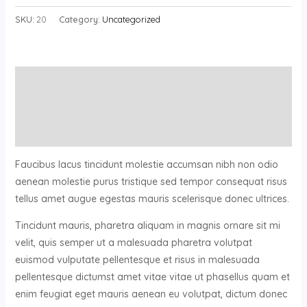
SKU:
20
Category:
Uncategorized
Description
Additional information
Reviews (0)
Faucibus lacus tincidunt molestie accumsan nibh non odio
aenean molestie purus tristique sed tempor consequat risus
tellus amet augue egestas mauris scelerisque donec ultrices.
Tincidunt mauris, pharetra aliquam in magnis ornare sit mi
velit, quis semper ut a malesuada pharetra volutpat
euismod vulputate pellentesque et risus in malesuada
pellentesque dictumst amet vitae vitae ut phasellus quam et
enim feugiat eget mauris aenean eu volutpat, dictum donec