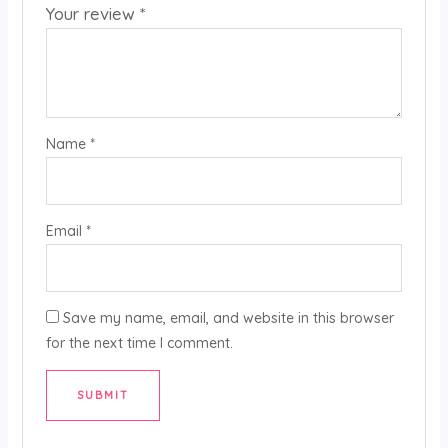
Your review
*
Name
*
Email
*
Save my name, email, and website in this browser
for the next time I comment.