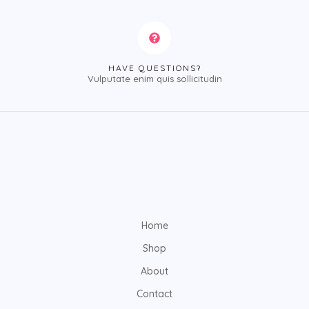
HAVE QUESTIONS?
Vulputate enim quis sollicitudin
Home
Shop
About
Contact