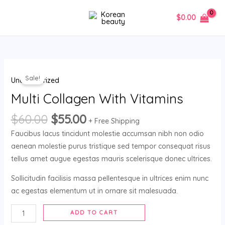
Skip
MAIN
$
0.00
to
MENU
content
Multi
Sale!
Uncategorized
Collagen
With
Multi Collagen With Vitamins
Vitamins
$
60.00
$
55.00
quantity
+ Free Shipping
Faucibus lacus tincidunt molestie accumsan nibh non odio
aenean molestie purus tristique sed tempor consequat risus
tellus amet augue egestas mauris scelerisque donec ultrices.
Sollicitudin facilisis massa pellentesque in ultrices enim nunc
ac egestas elementum ut in ornare sit malesuada.
ADD TO CART