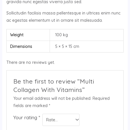
gravida nunc egestas viverra justo sed.
Sollicitudin facilisis massa pellentesque in ultrices enim nunc
ac egestas elementum ut in ornare sit malesuada.
Weight
100 kg
Dimensions
5 × 5 × 15 cm
There are no reviews yet.
Be the first to review “Multi
Collagen With Vitamins”
Your email address will not be published.
Required
fields are marked
*
Your rating
*