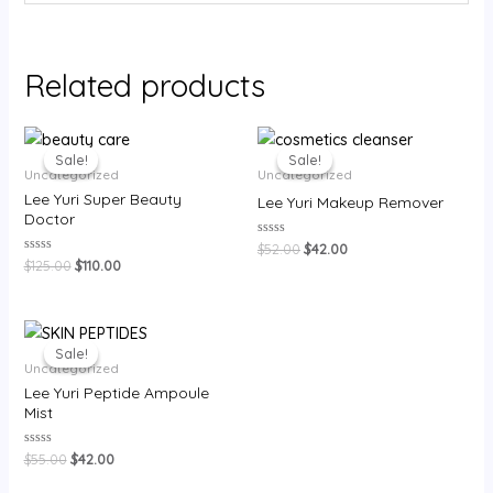
Related products
Sale!
Sale!
Sale!
Sale!
Uncategorized
Uncategorized
Lee Yuri Super Beauty
Lee Yuri Makeup Remover
Doctor
Rated
$
52.00
$
42.00
0
Rated
$
125.00
$
110.00
out
0
of
out
5
of
5
Sale!
Sale!
Uncategorized
Lee Yuri Peptide Ampoule
Mist
Rated
$
55.00
$
42.00
0
out