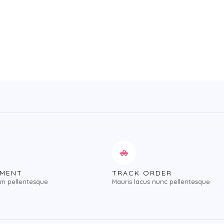
of
5
YMENT
TRACK ORDER
im pellentesque
Mauris lacus nunc pellentesque