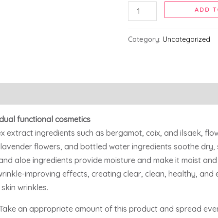
ADD T
Category:
Uncategorized
dual functional cosmetics
 extract ingredients such as bergamot, coix, and ilsaek, flo
lavender flowers, and bottled water ingredients soothe dry,
 and aloe ingredients provide moisture and make it moist and
kle-improving effects, creating clear, clean, healthy, and el
skin wrinkles.
, Take an appropriate amount of this product and spread even