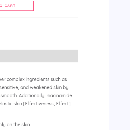
O CART
wer complex ingredients such as
 sensitive, and weakened skin by
 smooth. Additionally, niacinamide
astic skin.[Effectiveness, Effect]
ly on the skin.