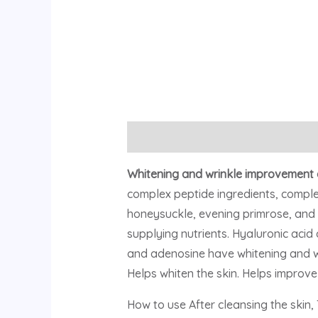
Description
Reviews (0)
Whitening and wrinkle improvement 
complex peptide ingredients, complex
honeysuckle, evening primrose, and 
supplying nutrients. Hyaluronic acid
and adenosine have whitening and wrin
Helps whiten the skin. Helps improve 
How to use After cleansing the skin