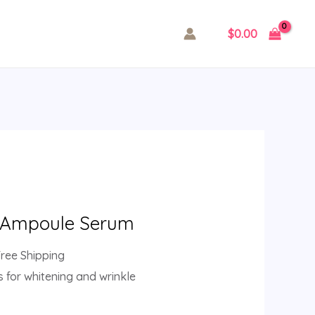
$
0.00
, Ampoule Serum
Free Shipping
s for whitening and wrinkle