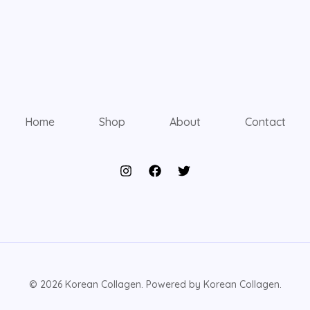
Home
Shop
About
Contact
© 2026 Korean Collagen. Powered by Korean Collagen.