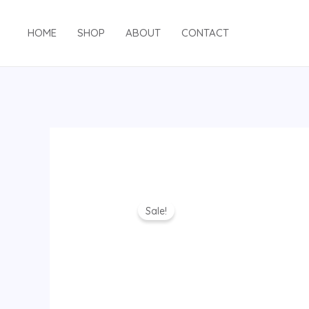
Skip
to
HOME
SHOP
ABOUT
CONTACT
content
Sale!