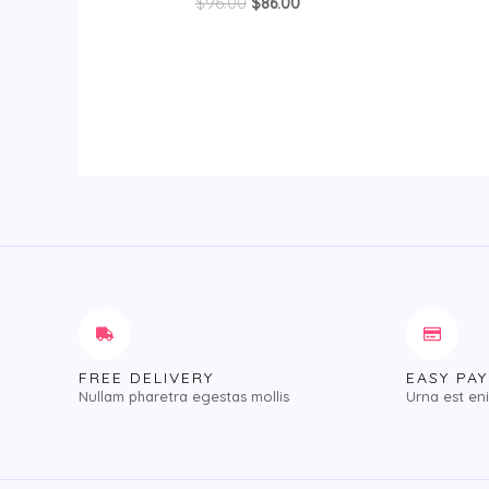
Rated
$
96.00
$
86.00
of
0
5
out
of
5
FREE DELIVERY
EASY PA
Nullam pharetra egestas mollis
Urna est en