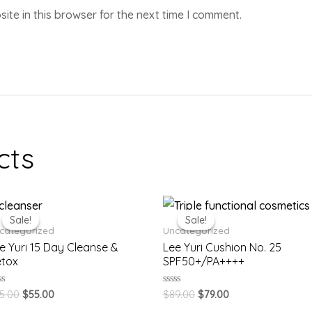
te in this browser for the next time I comment.
cts
Sale!
Sale!
Sale!
Sale!
categorized
Uncategorized
e Yuri 15 Day Cleanse &
Lee Yuri Cushion No. 25
tox
SPF50+/PA++++
ted
Rated
5.00
$
55.00
$
89.00
$
79.00
0
t
out