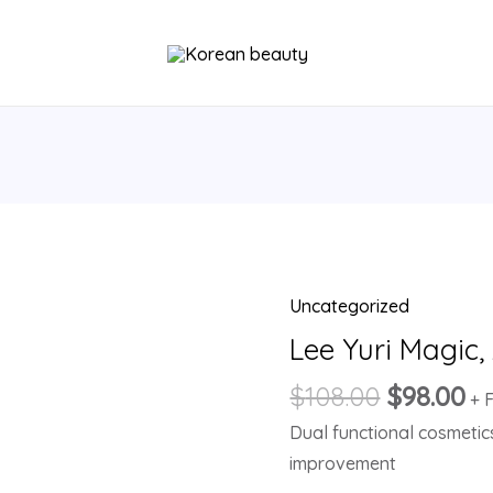
Uncategorized
Lee
Yuri
Lee Yuri Magic
Magic,
$
108.00
$
98.00
+ 
Ampoule
Dual functional cosmetic
Serum
improvement
quantity