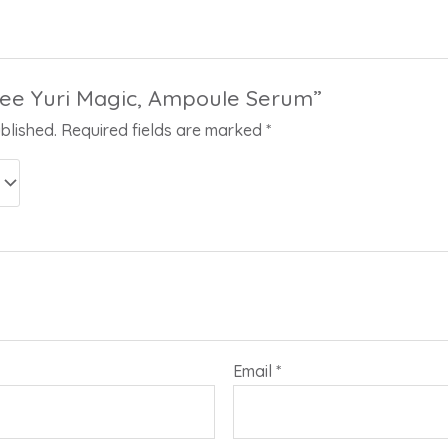
“Lee Yuri Magic, Ampoule Serum”
blished.
Required fields are marked
*
Email
*