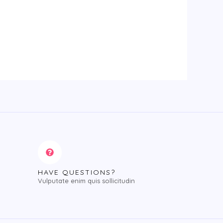
HAVE QUESTIONS?
Vulputate enim quis sollicitudin