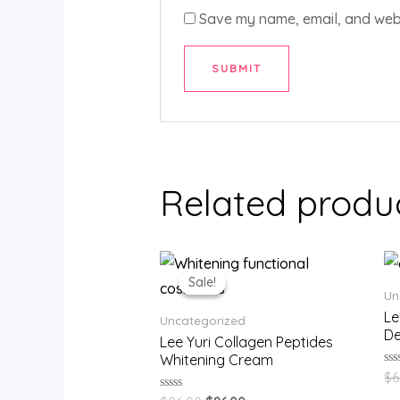
Save my name, email, and websi
Related produ
Sale!
Sale!
Un
Le
Uncategorized
De
Lee Yuri Collagen Peptides
Whitening Cream
Ra
$
6
0
ou