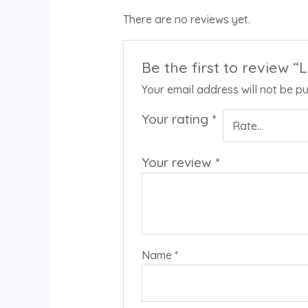
There are no reviews yet.
Be the first to review 
Your email address will not be pu
Your rating
*
Your review
*
Name
*